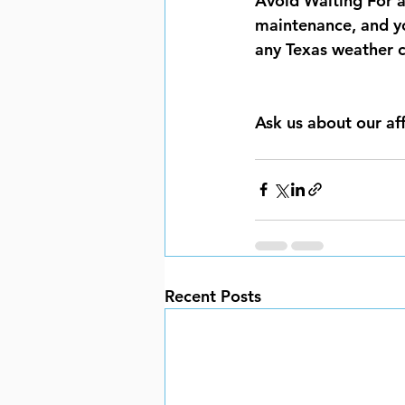
Avoid Waiting For a 
maintenance, and y
any Texas weather c
Ask us about our af
Recent Posts