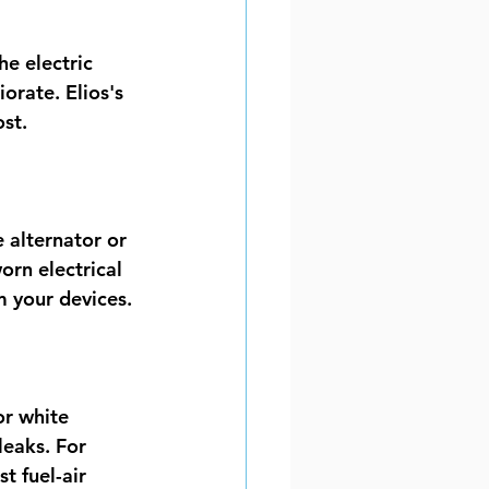
he electric 
orate. Elios's 
st.
 alternator or 
rn electrical 
 your devices.
or white 
eaks. For 
t fuel-air 