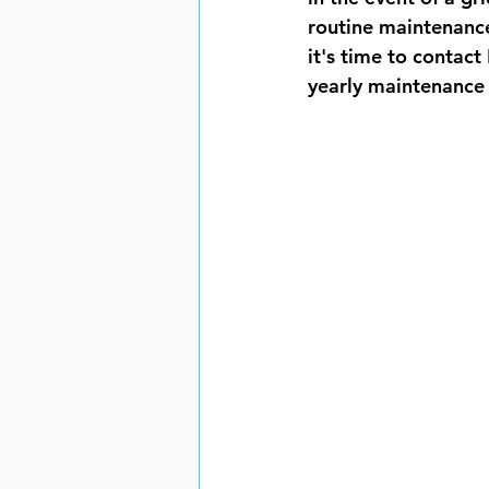
routine maintenance
it's time to contact
yearly maintenance 