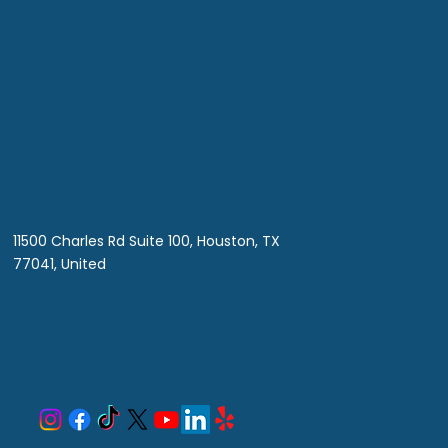
ciency
11500 Charles Rd Suite 100, Houston, TX
77041, United