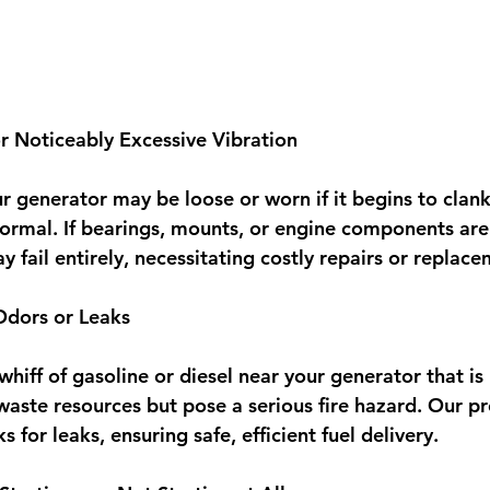
r Noticeably Excessive Vibration
ur generator may be loose or worn if it begins to clank,
ormal. If bearings, mounts, or engine components are
 fail entirely, necessitating costly repairs or replace
Odors or Leaks
 whiff of gasoline or diesel near your generator that is
waste resources but pose a serious fire hazard. Our pro
ks for leaks, ensuring safe, efficient fuel delivery.