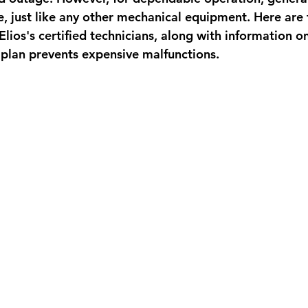
, just like any other mechanical equipment. Here are f
 Elios's certified technicians, along with information 
plan prevents expensive malfunctions.