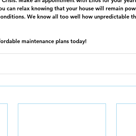
Crisis.
Make an appointment with Elios for your yearl
ou can relax knowing that your house will remain pow
onditions. We know all too well how unpredictable th
fordable maintenance plans today!