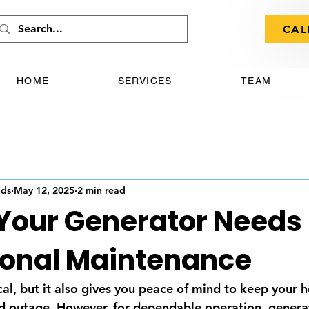
CAL
HOME
SERVICES
TEAM
nds
May 12, 2025
2 min read
 Your Generator Needs
ional Maintenance
ical, but it also gives you peace of mind to keep your
rid outage. However, for dependable operation, genera