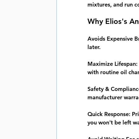
mixtures, and run c
Why Elios's An
Avoids Expensive 
later.
Maximize Lifespan:
with routine oil ch
Safety & Complianc
manufacturer warra
Quick Response:
 Pr
you won't be left w