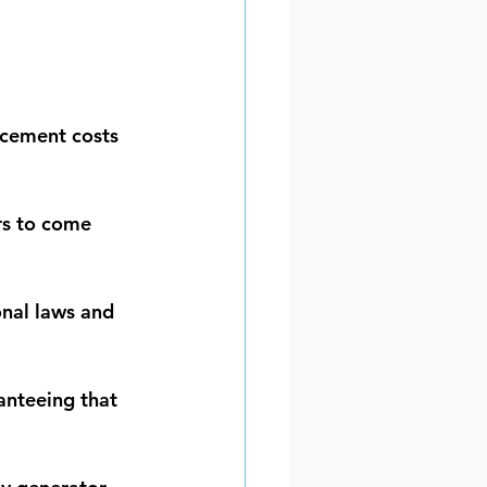
acement costs 
rs to come 
onal laws and 
anteeing that 