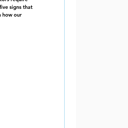
ive signs that 
on how our 