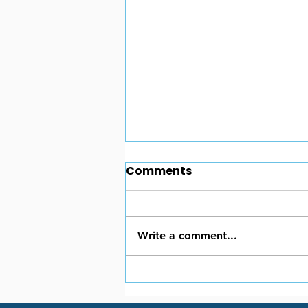
Comments
Write a comment...
Portable Generators:
Your Essential Guide for