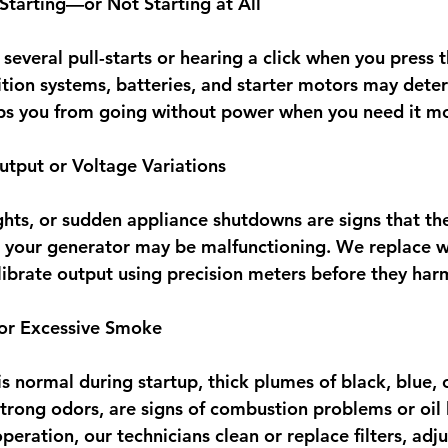
 Starting—or Not Starting at All
several pull-starts or hearing a click when you press t
tion systems, batteries, and starter motors may deteri
eps you from going without power when you need it mo
tput or Voltage Variations
ights, or sudden appliance shutdowns are signs that the
n your generator may be malfunctioning. We replace wo
brate output using precision meters before they harm
 or Excessive Smoke
 normal during startup, thick plumes of black, blue, 
trong odors, are signs of combustion problems or oil l
eration, our technicians clean or replace filters, adjus