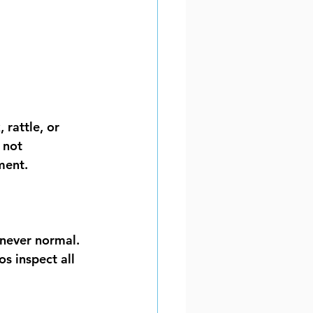
 rattle, or 
 not 
ment.
 never normal. 
s inspect all 