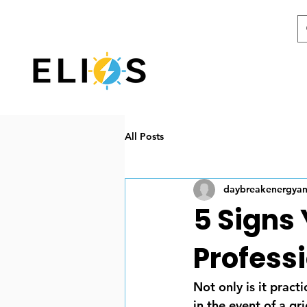
All Posts
daybreakenergya
5 Signs
Profess
Not only is it pract
in the event of a g