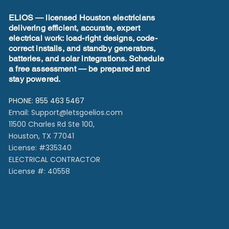
Effi
ELIOS — licensed Houston electricians
delivering efficient, accurate, expert
electrical work: load-right designs, code-
correct installs, and standby generators,
batteries, and solar integrations. Schedule
a free assessment — be prepared and
stay powered.
PHONE: 855 463 5467
Email:
Support@letsgoelios.com
11500 Charles Rd Ste 100,
Houston, TX 77041​
License: #335340
ELECTRICAL CONTRACTOR
License #: 40558