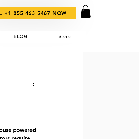
L +1 855 463 5467 NOW
BLOG
Store
 house powered 
tors require 