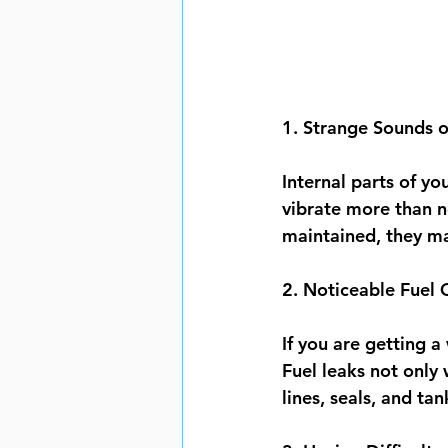
1. Strange Sounds o
Internal parts of yo
vibrate more than n
maintained, they may
2. Noticeable Fuel 
If you are getting a
Fuel leaks not only 
lines, seals, and tan