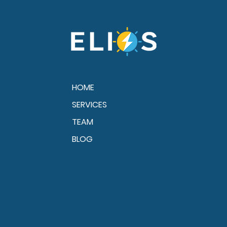
Gulf Coast Storms
HOME
SERVICES
TEAM
BLOG