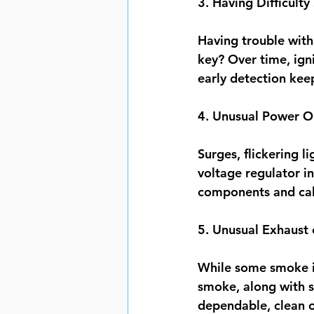
3. Having Difficulty
Having trouble with 
key? Over time, igni
early detection ke
4. Unusual Power Ou
Surges, flickering l
voltage regulator i
components and cali
5. Unusual Exhaust
While some smoke is
smoke, along with s
dependable, clean op