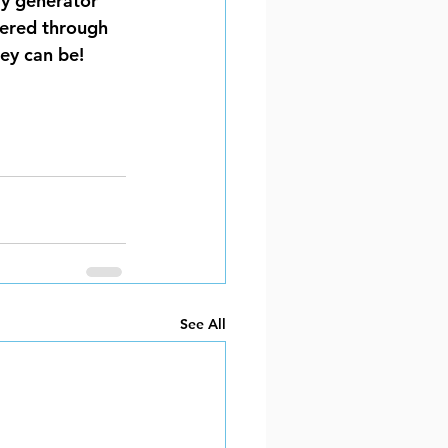
y generator 
ered through 
ey can be!
See All