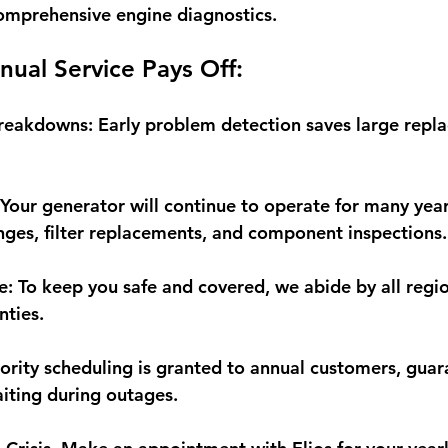
omprehensive engine diagnostics.
nual Service Pays Off:
Breakdowns:
 Early problem detection saves large repl
 Your generator will continue to operate for many yea
anges, filter replacements, and component inspections.
e:
 To keep you safe and covered, we abide by all regi
nties.
iority scheduling is granted to annual customers, guar
aiting during outages.