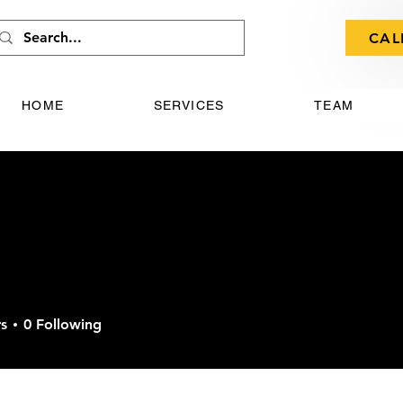
CAL
HOME
SERVICES
TEAM
s
0
Following