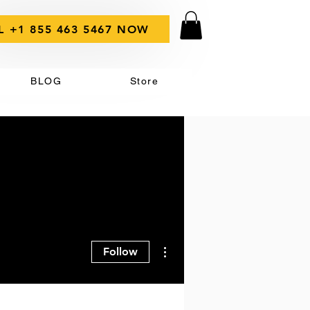
L +1 855 463 5467 NOW
BLOG
Store
More actions
Follow