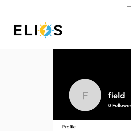
field
field
0
Follower
Profile