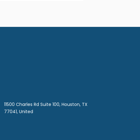
11500 Charles Rd Suite 100, Houston, TX
77041, United