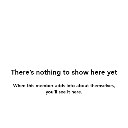
There’s nothing to show here yet
When this member adds info about themselves,
you’ll see it here.