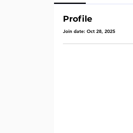
Profile
Join date: Oct 28, 2025