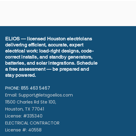
ELIOS — licensed Houston electricians
delivering efficient, accurate, expert
electrical work: load-right designs, code-
correct installs, and standby generators,
batteries, and solar integrations. Schedule
a free assessment — be prepared and
stay powered.
PHONE: 855 463 5467
Email:
Support@letsgoelios.com
11500 Charles Rd Ste 100,
Houston, TX 77041​
License: #335340
ELECTRICAL CONTRACTOR
License #: 40558