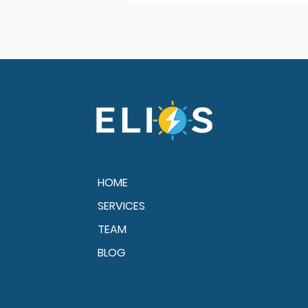
HOME
SERVICES
TEAM
BLOG