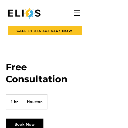
CALL +1 855 463 5467 NOW
Free
Consultation
1 hr
1
Houston
h
Book Now