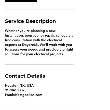
Service Description
Whether you're planning a new
installation, upgrade, or repair, schedule a
free consultation with the electrical
experts at Daybreak. We'll work with you
to assess your needs and provide the right
solutions for your electrical projects.
Contact Details
Houston, TX, USA
9178413007
Frank@letsgoelios.com