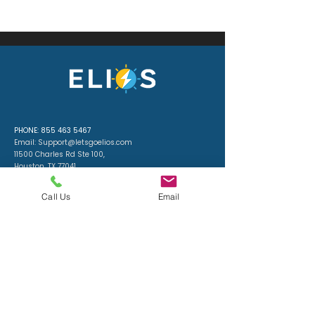
PHONE:
855 463 5467
Email:
Support@letsgoelios.com
11500 Charles Rd Ste 100,
Houston, TX 77041​
License: #335340
ELECTRICAL CONTRACTOR
Call Us
Email
License #: 40558
ELIOS — licensed Houston electricians delivering efficient,
accurate, expert electrical work: load-right designs, code-
correct installs, and standby generators, batteries, and
solar integrations. Schedule a free assessment — be
prepared and stay powered.