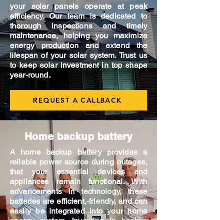
your solar panels operate at peak
efficiency. Our team is dedicated to
thorough inspections and timely
maintenance, helping you maximize
energy production and extend the
lifespan of your solar system. Trust us
to keep solar investment in top shape
year-round.
REQUEST A CALLBACK
Home backup battery
A home backup battery provides a
reliable power source during outages,
that your essential devices and
appliances remain functional. With
advancements in technology, these
batteries are efficient,-friendly, and can
easily be integrated into your home