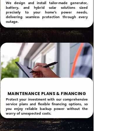
We design and install tailor-made generator,
battery, and hybrid solar solutions sized
precisely to your home’s power needs,
delivering seamless protection through every
outage.
MAINTENANCE PLANS & FINANCING
Protect your investment with our comprehensive
service plans and flexible financing options, so
you enjoy reliable backup power without the
worry of unexpected costs.