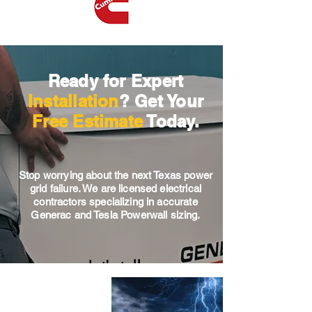
Ready for Expert
Installation
? Get Your
Free Estimate
Today.
Stop worrying about the next Texas power
grid failure. We are licensed electrical
contractors specializing in accurate
Generac and Tesla Powerwall sizing.
Let's talk