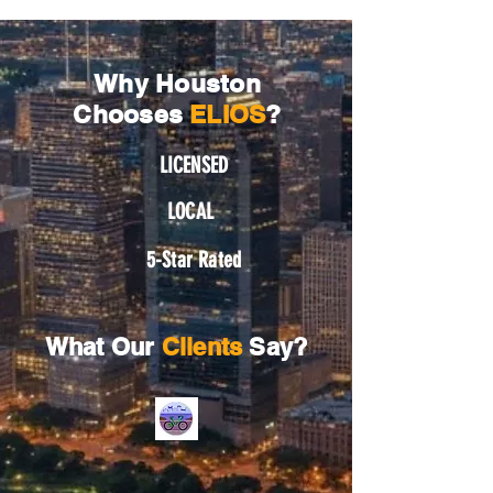
Why Houston
Chooses
ELIOS
?
LICENSED
LOCAL
5-Star Rated
What Our
Clients
Say?