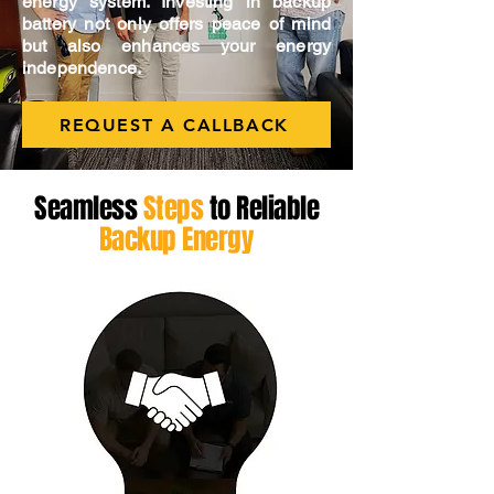
energy system. Investing in backup
battery not only offers peace of mind
but also enhances your energy
independence.
REQUEST A CALLBACK
Seamless
Steps
to Reliable
Backup Energy