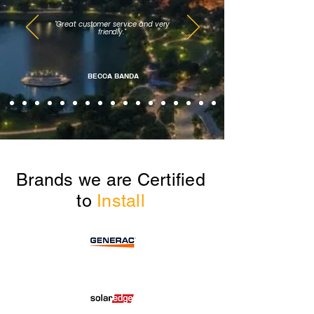
"Great customer service and very
friendly."
BECCA BANDA
Brands we are Certified
to
Install