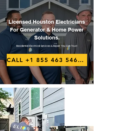
Licensed Houston Electricians
For Generator & Home Power
Solutions.
Residential Electrical Services & Repair You Can Trust
CALL +1 855 463 5467 NOW