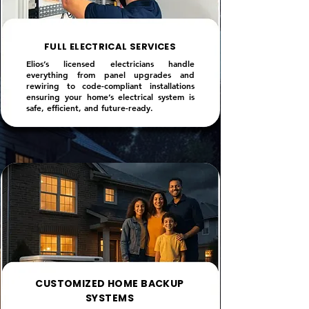
FULL ELECTRICAL SERVICES
Elios’s licensed electricians handle
everything from panel upgrades and
rewiring to code-compliant installations
ensuring your home’s electrical system is
safe, efficient, and future-ready.
CUSTOMIZED HOME BACKUP
SYSTEMS