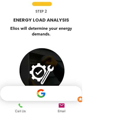
STEP 2
ENERGY LOAD ANALYSIS
Elios will determine your energy
demands.
Call Us
Email