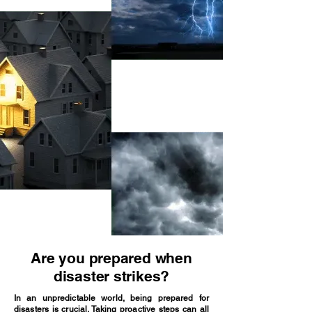
Are you prepared when
disaster strikes?
In an unpredictable world, being prepared for
disasters is crucial. Taking proactive steps can all