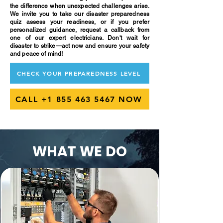
the difference when unexpected challenges arise.
We invite you to take our disaster preparedness
quiz assess your readiness, or if you prefer
personalized guidance, request a callback from
one of our expert electricians. Don't wait for
disaster to strike—act now and ensure your safety
and peace of mind!
CHECK YOUR PREPAREDNESS LEVEL
CALL +1 855 463 5467 NOW
WHAT WE DO