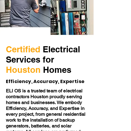
Certified
Electrical
Services for
Houston
Homes
Efficiency, Accuracy, Expertise
ELI OS is a trusted team of electrical
contractors Houston proudly serving
homes and businesses. We embody
Efficiency, Accuracy, and Expertise in
every project, from general residential
work to the installation of backup
generators, batteries, and solar