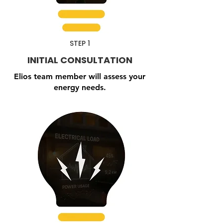
STEP 1
INITIAL CONSULTATION
Elios team member will assess your
energy needs.