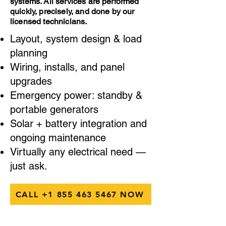
systems. All services are performed
quickly, precisely, and done by our
licensed technicians.
Layout, system design & load
planning
Wiring, installs, and panel
upgrades
Emergency power: standby &
portable generators
Solar + battery integration and
ongoing maintenance
Virtually any electrical need —
just ask.
CALL +1 855 463 5467 NOW