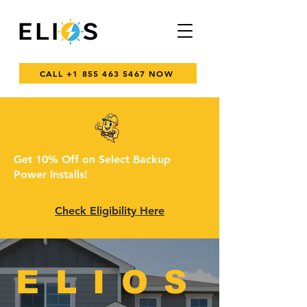
CALL +1 855 463 5467 NOW
Get 10% Off on Select Backup
Power Installs!
Check Eligibility Here
ELIOS