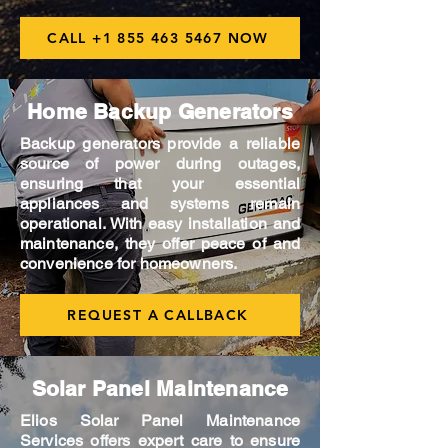
CALL +1 855 463 5467 NOW
Home Backup Generators
Backup generators provide a reliable
source of power during outages,
ensuring that your essential
appliances and systems remain
operational. With easy installation and
maintenance, they offer peace of and
convenience for homeowners.
REQUEST A CALLBACK
Solar Panel Maintenance
Elios Solar Panel Maintenance
Services offers expert care to ensure