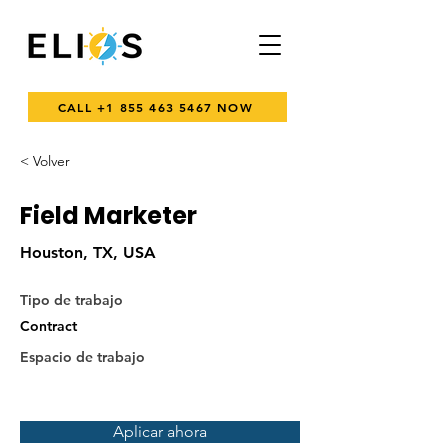
CALL +1 855 463 5467 NOW
< Volver
Field Marketer
Houston, TX, USA
Tipo de trabajo
Contract
Espacio de trabajo
Aplicar ahora