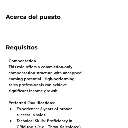
Acerca del puesto
Requisitos
Compensation
This role offers a commission-only 
compensation structure with uncapped 
earning potential. High-performing 
sales professionals can achieve 
significant income growth.
Preferred Qualifications:
Experience: 
2 years of proven 
success in sales.
Technical Skills: 
Proficiency in 
CRM tools (e.g., Thryv, Salesforce) 