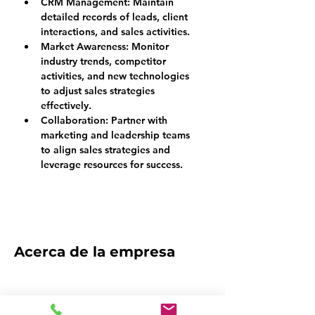
CRM Management: 
Maintain 
detailed records of leads, client 
interactions, and sales activities.
Market Awareness: 
Monitor 
industry trends, competitor 
activities, and new technologies 
to adjust sales strategies 
effectively.
Collaboration: 
Partner with 
marketing and leadership teams 
to align sales strategies and 
leverage resources for success.
Acerca de la empresa