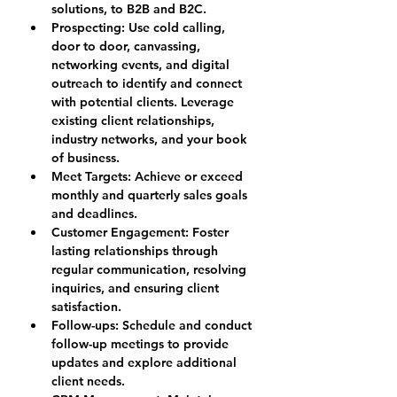
solutions, to B2B and B2C.
Prospecting: 
Use cold calling, 
door to door, canvassing, 
networking events, and digital 
outreach to identify and connect 
with potential clients. Leverage 
existing client relationships, 
industry networks, and your book 
of business.
Meet Targets: 
Achieve or exceed 
monthly and quarterly sales goals 
and deadlines.
Customer Engagement: 
Foster 
lasting relationships through 
regular communication, resolving 
inquiries, and ensuring client 
satisfaction.
Follow-ups: 
Schedule and conduct 
follow-up meetings to provide 
updates and explore additional 
client needs.