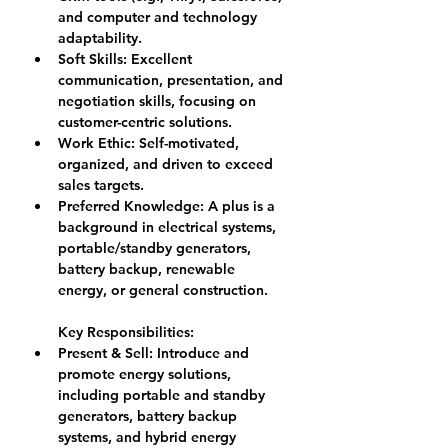
and computer and technology 
adaptability.
Soft Skills: 
Excellent 
communication, presentation, and 
negotiation skills, focusing on 
customer-centric solutions.
Work Ethic: 
Self-motivated, 
organized, and driven to exceed 
sales targets.
Preferred Knowledge: 
A plus is a 
background in electrical systems, 
portable/standby generators, 
battery backup, renewable 
energy, or general construction.
Key Responsibilities:
Present & Sell: 
Introduce and 
promote energy solutions, 
including portable and standby 
generators, battery backup 
systems, and hybrid energy 