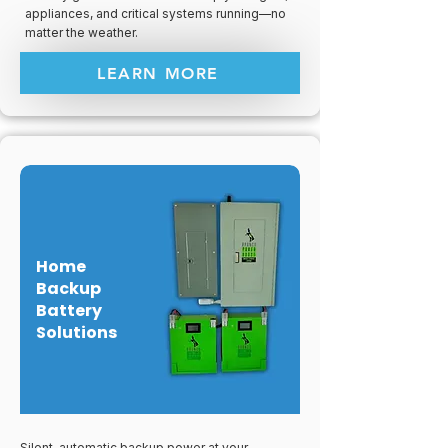
appliances, and critical systems running—no
matter the weather.
LEARN MORE
Home
Backup
Battery
Solutions
Silent, automatic backup power at your