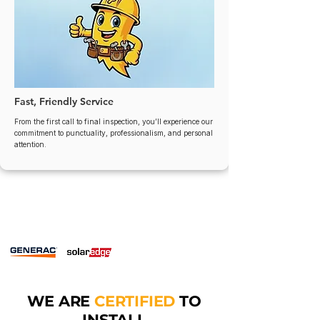
Fast, Friendly Service
From the first call to final inspection, you’ll experience our
commitment to punctuality, professionalism, and personal
attention.
WE ARE
CERTIFIED
TO
INSTALL