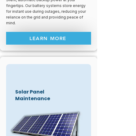
fingertips. Our battery systems store energy
for instant use during outages, reducing your
reliance on the grid and providing peace of
mind.
LEARN MORE
Solar Panel
Maintenance