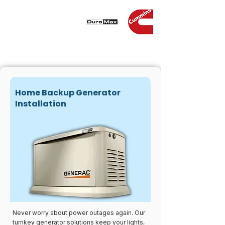
Home Backup Generator
Installation
Never worry about power outages again. Our
turnkey generator solutions keep your lights,