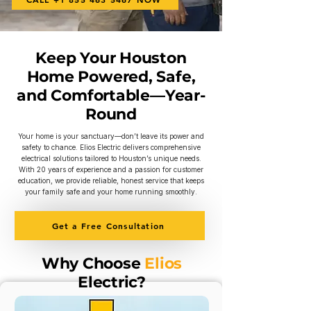
Keep Your Houston
Home Powered, Safe,
and Comfortable—Year-
Round
Your home is your sanctuary—don’t leave its power and
safety to chance. Elios Electric delivers comprehensive
electrical solutions tailored to Houston’s unique needs.
With 20 years of experience and a passion for customer
education, we provide reliable, honest service that keeps
your family safe and your home running smoothly.
Get a Free Consultation
Why Choose
Elios
Electric?