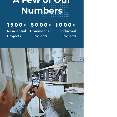
Numbers
1500+
5000+
1000+
Residential
Commercial
Industrial
Projects
Projects
Projects